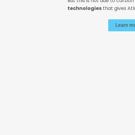
But this is not due to carbon 
technologies
that gives At
Learn mo