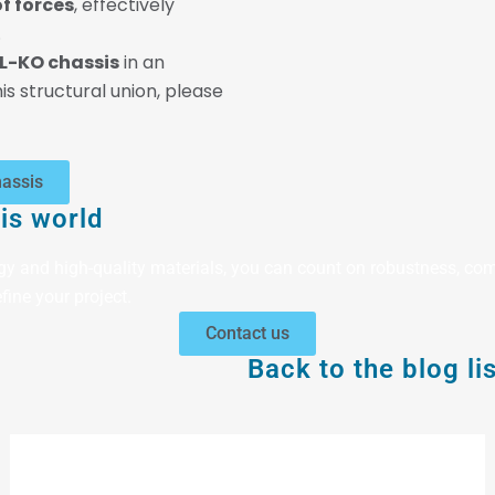
f forces
, effectively
.
L-KO chassis
in an
is structural union, please
hassis
is world
gy and high-quality materials, you can count on robustness, com
fine your project.
Contact us
Back to the blog lis