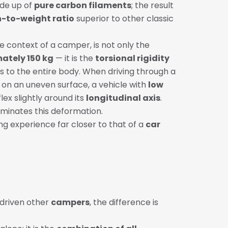
de up of
pure carbon filaments
; the result
-to-weight ratio
superior to other classic
he context of a camper, is not only the
ately 150 kg
— it is the
torsional rigidity
s to the entire body. When driving through a
on an uneven surface, a vehicle with
low
lex slightly around its
longitudinal axis
.
iminates this deformation.
ving experience far closer to that of a
car
 driven other
campers
, the difference is