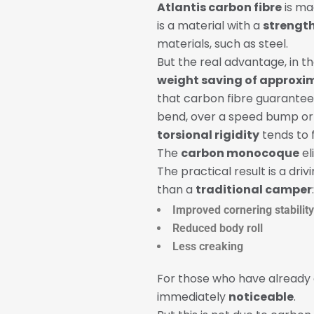
Atlantis carbon fibre
is ma
is a material with a
strength
materials, such as steel.
But the real advantage, in t
weight saving of approxim
that carbon fibre guarantee
bend, over a speed bump or 
torsional rigidity
tends to f
The
carbon monocoque
el
The practical result is a dri
than a
traditional camper
:
Improved cornering stability
Reduced body roll
Less creaking
For those who have already
immediately
noticeable
.