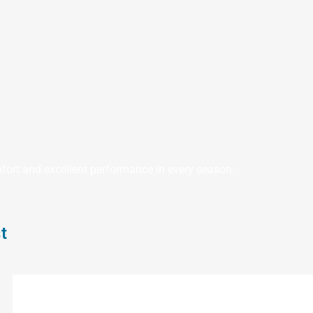
fort and excellent performance in every season.
t