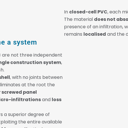
In
closed-cell PVC
, each mi
The material
does not abs
presence of an infiltration,
remains
localised
and the 
e a system
C
are not three independent
ngle construction system
,
sh.
shell
, with no joints between
 eliminates at the root the
r screwed panel
cro-infiltrations
and
loss
s a superior degree of
loiting the entire available