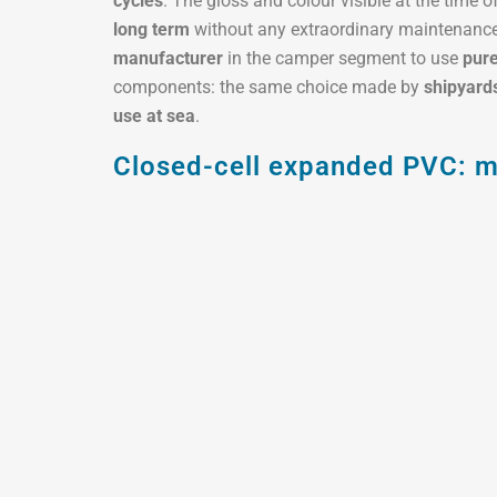
cycles
. The gloss and colour visible at the time 
long term
without any extraordinary maintenance.
manufacturer
in the camper segment to use
pure
components: the same choice made by
shipyard
use at sea
.
Closed-cell expanded PVC: ma