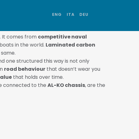
ENG
ITA
DEU
. It comes from
competitive naval
boats in the world.
Laminated carbon
e same.
d one structured this way is not only
in
road behaviour
that doesn’t wear you
value
that holds over time.
ure connected to the
AL-KO chassis
, are the