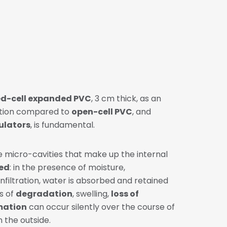
ed-cell expanded PVC
, 3 cm thick, as an
nction compared to
open-cell PVC
, and
sulators
, is fundamental.
e micro-cavities that make up the internal
ed
: in the presence of moisture,
filtration, water is absorbed and retained
s of
degradation
, swelling,
loss of
mation
can occur silently over the course of
n the outside.