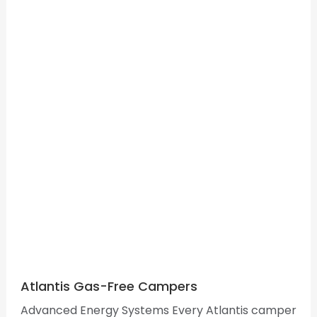
Atlantis Gas-Free Campers
Advanced Energy Systems Every Atlantis camper