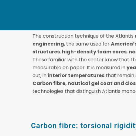
The construction technique of the Atlanti
engineering
, the same used for
America’
structures
,
high-density foam cores
,
na
Those familiar with the sector know that th
measurable on paper. It is measured in
yea
out, in
interior temperatures
that remain s
Carbon fibre, nautical gel coat and cl
technologies that distinguish Atlantis mon
Carbon fibre: torsional rigid