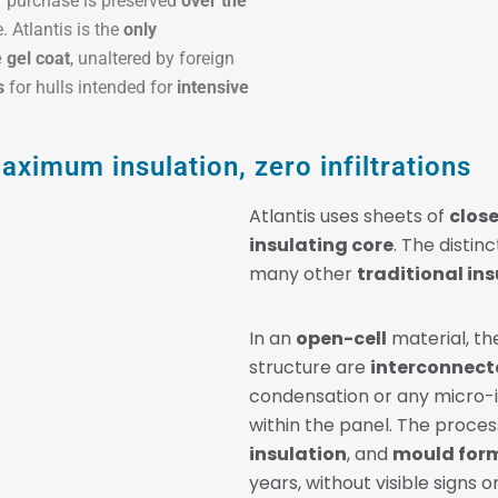
of purchase is preserved
over the
 Atlantis is the
only
 gel coat
, unaltered by foreign
s
for hulls intended for
intensive
ximum insulation, zero infiltrations
Atlantis uses sheets of
clos
insulating core
. The disti
many other
traditional in
In an
open-cell
material, th
structure are
interconnect
condensation or any micro-in
within the panel. The proces
insulation
, and
mould for
years, without visible signs o