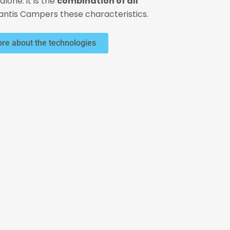
alone: it is the
combination of all
lantis Campers these characteristics.
re about the technologies