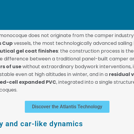
s monocoque does not originate from the camper industry
s Cup
vessels, the most technologically advanced sailing 
utical gel coat finishes
: the construction process is th
e difference between a traditional panel-built camper an
rs of use
without extraordinary bodywork interventions, 
table even at high altitudes in winter, and in a
residual 
osed-cell expanded PVC
, integrated into a single struct
ocoques.
Discover the Atlantis Technology
ity and car-like dynamics