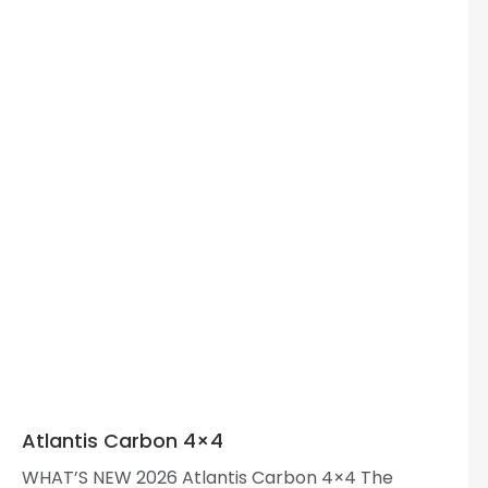
Atlantis Carbon 4×4
WHAT’S NEW 2026 Atlantis Carbon 4×4 The