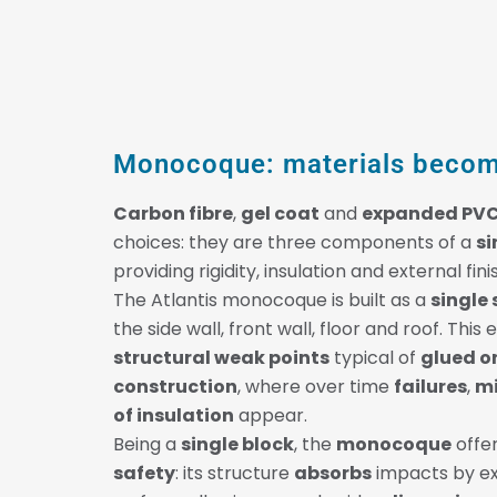
Monocoque: materials becom
Carbon fibre
,
gel coat
and
expanded PV
choices: they are three components of a
si
providing rigidity, insulation and external fini
The Atlantis monocoque is built as a
single 
the side wall, front wall, floor and roof. This
structural weak points
typical of
glued o
construction
, where over time
failures
,
mi
of insulation
appear.
Being a
single block
, the
monocoque
offer
safety
: its structure
absorbs
impacts by exp