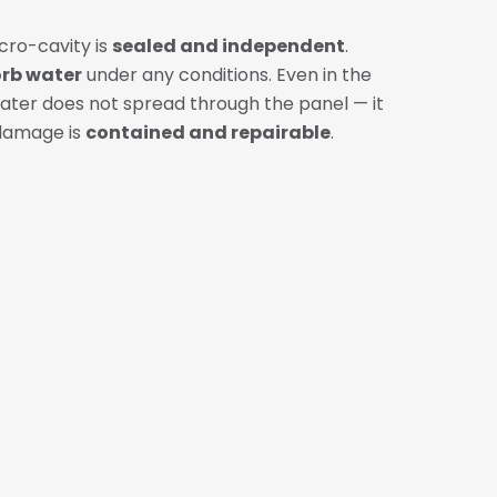
cro-cavity is
sealed and independent
.
orb water
under any conditions. Even in the
 water does not spread through the panel — it
damage is
contained and repairable
.