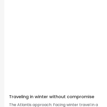
Traveling in winter without compromise
The Atlantis approach: Facing winter travel in a