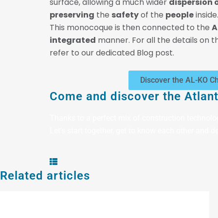
surface, allowing a much wider
dispersion o
preserving
the
safety
of the
people
inside
This monocoque is then connected to the
A
integrated
manner. For all the details on th
refer to our dedicated Blog post.
Discover the AL-KO C
Come and discover the Atlant
Thanks to a perfect mix of construction technolo
Let’s start together, get to know each other and de
Related articles