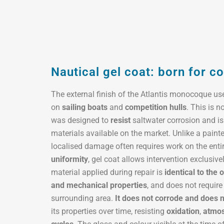
Nautical gel coat: born for c
The external finish of the Atlantis monocoque u
on
sailing boats
and
competition hulls
. This is n
was designed to
resist
saltwater corrosion and is
materials available on the market. Unlike a pain
localised damage often requires work on the enti
uniformity
, gel coat allows intervention exclusive
material applied during repair is
identical to the o
and mechanical properties
, and does not require
surrounding area.
It does not corrode and does 
its properties over time, resisting
oxidation
,
atmos