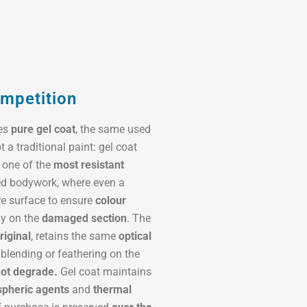
ompetition
ses
pure gel coat
, the same used
ot a traditional paint: gel coat
 one of the
most resistant
ted bodywork, where even a
re surface to ensure
colour
ly on the
damaged section
. The
riginal
, retains the same
optical
 blending or feathering on the
not degrade.
Gel coat maintains
pheric agents
and
thermal